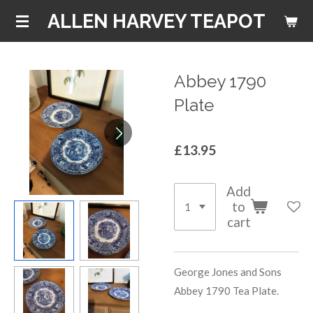
Skip
ALLEN HARVEY TEAPOT
to
main
content
Abbey 1790
Plate
£13.95
Add
to
cart
George Jones and Sons
Abbey 1790 Tea Plate.