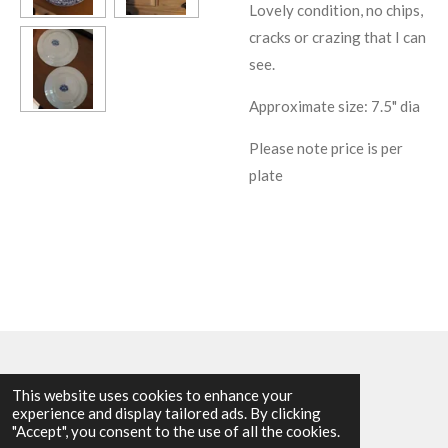
Lovely condition, no chips,
cracks or crazing that I can
see.
Approximate size: 7.5" dia
Please note price is per
plate
This website uses cookies to enhance your
experience and display tailored ads. By clicking
© 2025 - 2026 Allen Harvey Teapot
"Accept", you consent to the use of all the cookies.