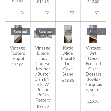
£12.95
£12.95
£12.00
Add to cart
Add to cart
Sold out
Add to cart
Sold out
Sold out
Sold out
Vintage
Vintage
Katie
Vintage
Fosters
Dome
Alice
Art
Teapot
Lady
Floral 2
Deco
Cheese
Tier
Frosted
£22.00
Keeper
Cake
Glass
/Butter
Stand
Dessert
Dish 8"H
Bowls -
£19.95
x 8"W
Turquois
Poland
e, set of
Polish
4
Pottery
£19.95
£39.00