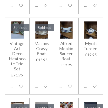
Add to cart
Sold out
Sold out
Sold out
Sold out
Sold out
Vintage
Masons
Alfred
Myott
Art
Gravy
Meakin
Tureen.
Deco
Boat.
Saucer
£19.95
Heathco
Boat.
£15.95
te Trio
£19.95
Set
£71.95
Sold out
Sold out
Add to cart
Add to cart
Sold out
Sold out
Sold out