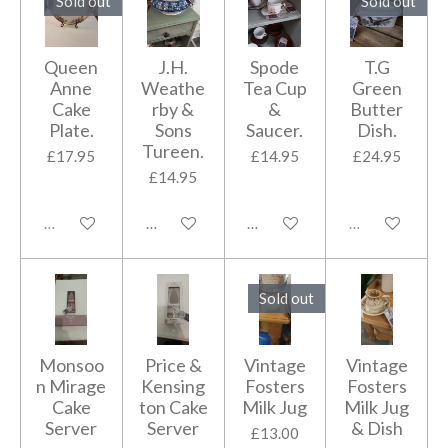
Sold out
Sold out
Queen
J.H.
Spode
T.G
Anne
Weathe
Tea Cup
Green
Cake
rby &
&
Butter
Plate.
Sons
Saucer.
Dish.
Tureen.
£17.95
£14.95
£24.95
£14.95
Sold out
Add to cart
Add to cart
Sold out
Sold out
Monsoo
Price &
Vintage
Vintage
n Mirage
Kensing
Fosters
Fosters
Cake
ton Cake
Milk Jug
Milk Jug
Server
Server
& Dish
£13.00