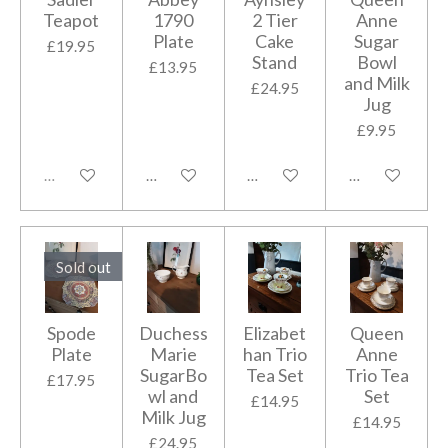
Teapot
1790
2 Tier
Anne
Plate
Cake
Sugar
£19.95
Stand
Bowl
£13.95
and Milk
£24.95
Jug
£9.95
Sold out
Add to cart
Add to cart
Add to cart
Sold out
Spode
Duchess
Elizabet
Queen
Plate
Marie
han Trio
Anne
SugarBo
Tea Set
Trio Tea
£17.95
wl and
Set
£14.95
Milk Jug
£14.95
£24.95