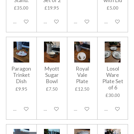
Stand.
Set of 2
with Lid
£35.00
£19.95
£5.00
Add to cart
Add to cart
Add to cart
Add to cart
Paragon
Myott
Royal
Losol
Trinket
Sugar
Vale
Ware
Dish
Bowl
Plate
Plate Set
of 6
£9.95
£7.50
£12.50
£30.00
Add to cart
Add to cart
Add to cart
Add to cart