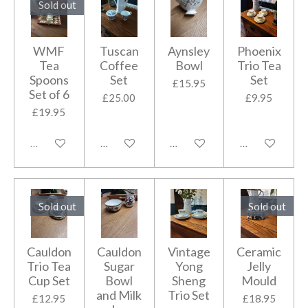
Sold out
WMF
Tuscan
Aynsley
Phoenix
Tea
Coffee
Bowl
Trio Tea
Spoons
Set
Set
£15.95
Set of 6
£25.00
£9.95
£19.95
Sold out
Add to cart
Add to cart
Add to cart
Sold out
Sold out
Cauldon
Cauldon
Vintage
Ceramic
Trio Tea
Sugar
Yong
Jelly
Cup Set
Bowl
Sheng
Mould
and Milk
Trio Set
£12.95
£18.95