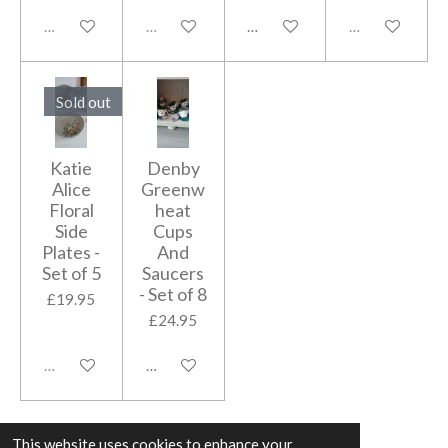
Sold out
Sold out
Add to cart
Sold out
Sold out
Katie
Denby
Alice
Greenw
Floral
heat
Side
Cups
Plates -
And
Set of 5
Saucers
- Set of 8
£19.95
£24.95
Sold out
Add to cart
This website uses cookies to enhance your