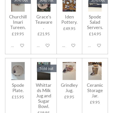
Churchill
Grace's
Iden
Spode
Imari
Teaware
Pottery.
Salad
Tureen.
.
Servers.
£49.95
£19.95
£21.95
£14.95
Sold out
Sold out
Add to cart
Sold out
Sold out
Spode
Whittar
Grindley
Ceramic
Plate.
ds Milk
Jug.
Storage
Jug and
Jar.
£15.95
£9.95
Sugar
£9.95
Bowl.
£19.95