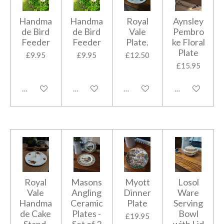
Handma
Handma
Royal
Aynsley
de Bird
de Bird
Vale
Pembro
Feeder
Feeder
Plate.
ke Floral
Plate
£9.95
£9.95
£12.50
£15.95
Add to cart
Add to cart
Add to cart
Add to cart
Royal
Masons
Myott
Losol
Vale
Angling
Dinner
Ware
Handma
Ceramic
Plate
Serving
de Cake
Plates -
Bowl
£19.95