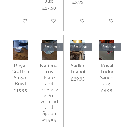
Jug
£9.95
£17.50
Sold out
Add to cart
Add to cart
Sold out
Sold out
Sold out
Sold out
Royal
National
Sadler
Royal
Grafton
Trust
Teapot
Tudor
Sugar
Plate
Sauce
£29.95
Bowl
and
Jug.
Preserv
£15.95
£6.95
e Pot
with Lid
and
Spoon
£15.95