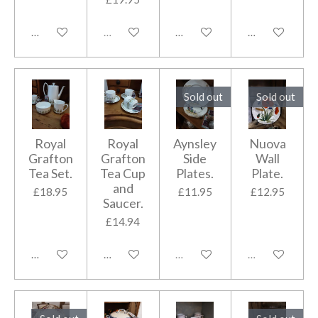
Add to cart
Sold out
Add to cart
Add to cart
Sold out
Sold out
Royal
Royal
Aynsley
Nuova
Grafton
Grafton
Side
Wall
Tea Set.
Tea Cup
Plates.
Plate.
and
£18.95
£11.95
£12.95
Saucer.
£14.94
Add to cart
Add to cart
Sold out
Sold out