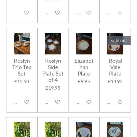
Sold out
Add to cart
Add to cart
Add to cart
Sold out
Roslyn
Roslyn
Elizabet
Royal
Trio Tea
Side
han
Vale
Set
Plate Set
Plate
Plate
of 4
£12.50
£9.95
£14.95
£19.95
Add to cart
Add to cart
Add to cart
Sold out