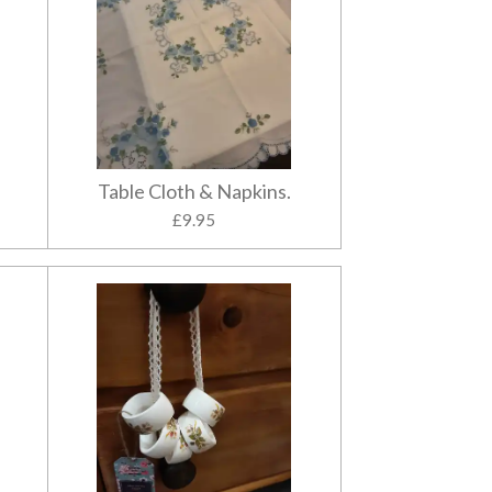
Table Cloth & Napkins.
£9.95