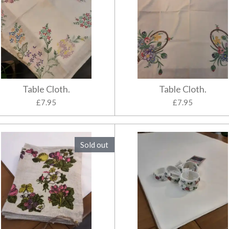
Table Cloth.
Table Cloth.
£7.95
£7.95
Sold out