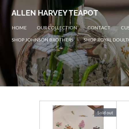
Skip
ALLEN HARVEY TEAPOT
to
main
HOME
OUR COLLECTION
CONTACT
CU
content
SHOP JOHNSON BROTHERS
SHOP ROYAL DOUL
Sold out