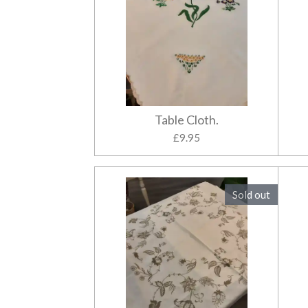
Table Cloth.
£9.95
Sold out