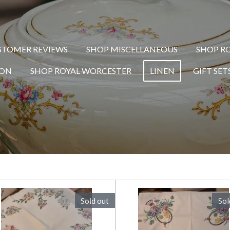
STOMER REVIEWS
SHOP MISCELLANEOUS
SHOP R
TON
SHOP ROYAL WORCESTER
LINEN
GIFT SET
Sold out
Sol