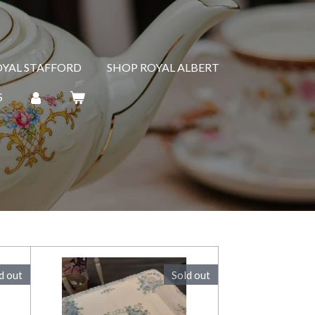
OYAL STAFFORD
SHOP ROYAL ALBERT
S
d out
Sold out