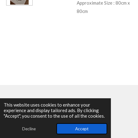
Approximate Size : 80cm x
80cm
This website uses cookies to enhance your
experience and display tailored ads. By clicking
© 2025 - 2026 Allen Harvey Teapot
"Accept", you consent to the use of all the cookies.
Powered by
Webador
Decline
Accept