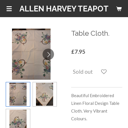
Skip
ALLEN HARVEY TEAPOT
to
main
content
Table Cloth.
£7.95
Sold out
Beautiful Embroidered
Linen Floral Design Table
Cloth. Very Vibrant
Colours.