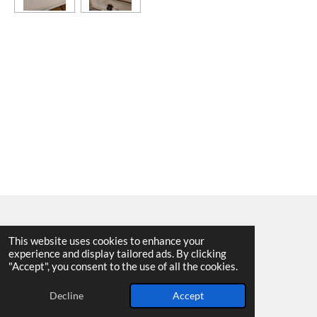
This website uses cookies to enhance your
experience and display tailored ads. By clicking
© 2025 - 2026 Allen Harvey Teapot
"Accept", you consent to the use of all the cookies.
Powered by
Webador
Decline
Accept