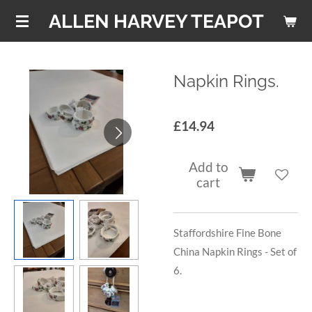
Skip
ALLEN HARVEY TEAPOT
to
main
content
Napkin Rings.
£14.94
Add to
cart
Staffordshire Fine Bone
China Napkin Rings - Set of
6.