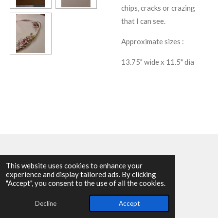
chips, cracks or crazing
that I can see.
Approximate sizes :
13.75" wide x 11.5" dia
This website uses cookies to enhance your
experience and display tailored ads. By clicking
© 2025 - 2026 Allen Harvey Teapot
"Accept", you consent to the use of all the cookies.
Powered by
Webador
Decline
Accept