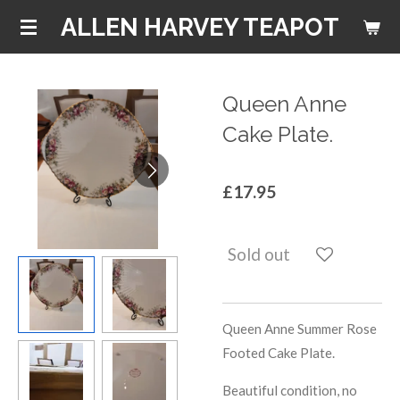
Skip
ALLEN HARVEY TEAPOT
to
main
content
Queen Anne
Cake Plate.
£17.95
Sold out
Queen Anne Summer Rose
Footed Cake Plate.
Beautiful condition, no