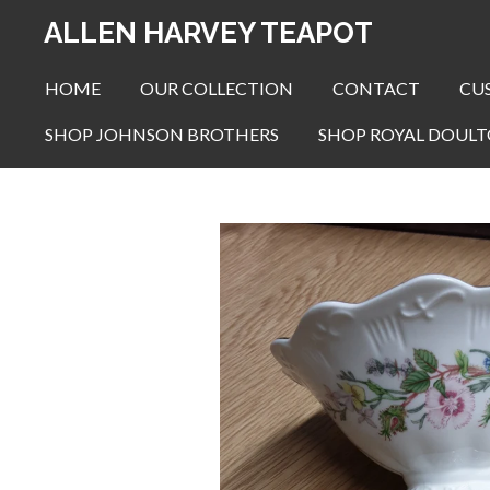
Skip
ALLEN HARVEY TEAPOT
to
main
HOME
OUR COLLECTION
CONTACT
CU
content
SHOP JOHNSON BROTHERS
SHOP ROYAL DOUL