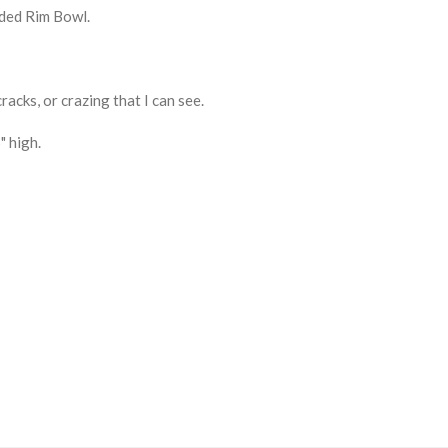
lded Rim Bowl.
cracks, or crazing that I can see.
" high.