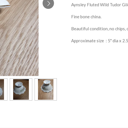
Aynsley Fluted Wild Tudor Gi
Fine bone china.
Beautiful condition, no chips, 
Approximate size : 5" dia x 2.5