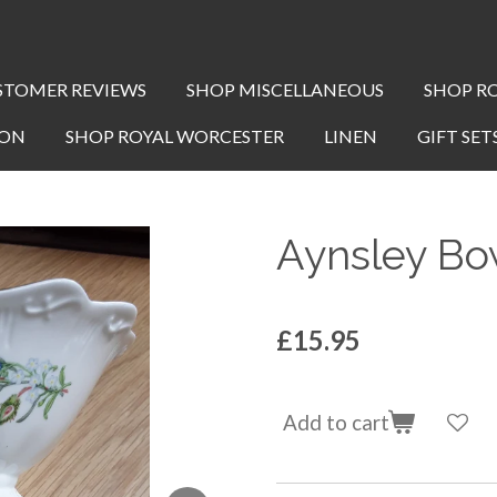
STOMER REVIEWS
SHOP MISCELLANEOUS
SHOP R
TON
SHOP ROYAL WORCESTER
LINEN
GIFT SET
Aynsley Bo
£15.95
Add to cart