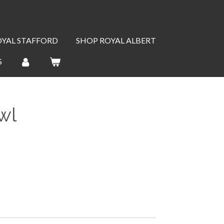
OYAL STAFFORD
SHOP ROYAL ALBERT
S
wl