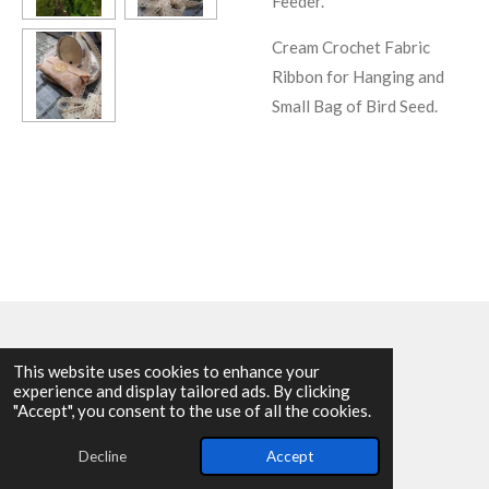
Feeder.
Cream Crochet Fabric
Ribbon for Hanging and
Small Bag of Bird Seed.
This website uses cookies to enhance your
experience and display tailored ads. By clicking
© 2025 - 2026 Allen Harvey Teapot
"Accept", you consent to the use of all the cookies.
Powered by
Webador
Decline
Accept