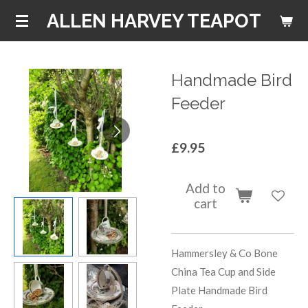
Skip
ALLEN HARVEY TEAPOT
to
main
content
Handmade Bird
Feeder
£9.95
Add to
cart
Hammersley & Co Bone
China Tea Cup and Side
Plate Handmade Bird