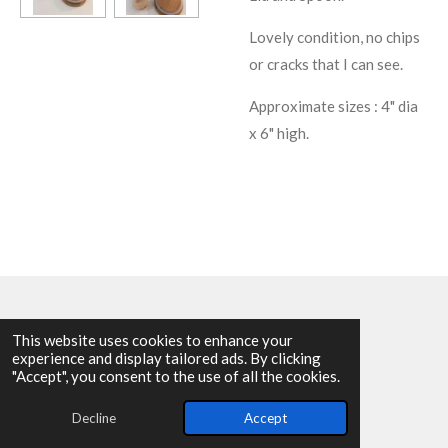
Lovely condition, no chips
or cracks that I can see.
Approximate sizes : 4" dia
x 6" high.
This website uses cookies to enhance your
experience and display tailored ads. By clicking
© 2025 - 2026 Allen Harvey Teapot
"Accept", you consent to the use of all the cookies.
Powered by
Webador
Decline
Accept