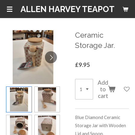
Skip
ALLEN HARVEY TEAPOT
to
main
content
Ceramic
Storage Jar.
£9.95
Add
to
cart
Blue Diamond Ceramic
Storage Jar with Wooden
Lid and Spoon.