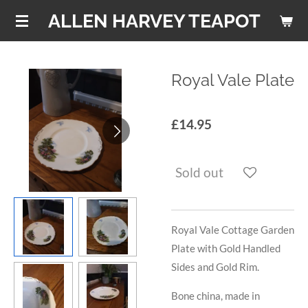
Skip
ALLEN HARVEY TEAPOT
to
main
content
Royal Vale Plate
£14.95
Sold out
Royal Vale Cottage Garden
Plate with Gold Handled
Sides and Gold Rim.
Bone china, made in