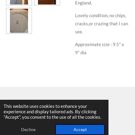
England.
Lovely condition, no chips,
cracks,or crazing that I can
see.
Approximate size : 9.5" x
9" dia
This website uses cookies to enhance your
experience and display tailored ads. By clicking
© 2025 - 2026 Allen Harvey Teapot
"Accept", you consent to the use of all the cookies.
Powered by
Webador
Decline
Accept