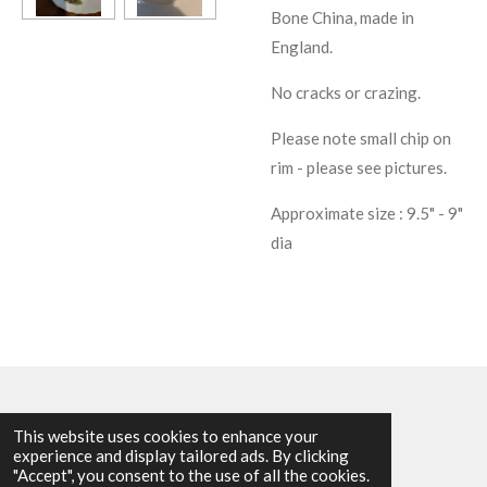
Bone China, made in
England.
No cracks or crazing.
Please note small chip on
rim - please see pictures.
Approximate size : 9.5" - 9"
dia
This website uses cookies to enhance your
experience and display tailored ads. By clicking
© 2025 - 2026 Allen Harvey Teapot
"Accept", you consent to the use of all the cookies.