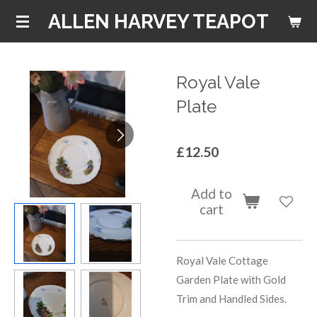
Skip
ALLEN HARVEY TEAPOT
to
main
content
Royal Vale
Plate
£12.50
Add to
cart
Royal Vale Cottage
Garden Plate with Gold
Trim and Handled Sides.