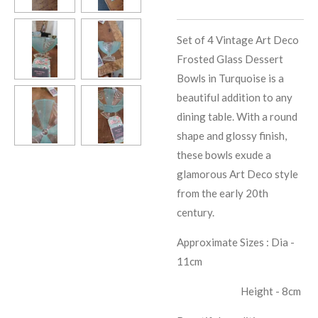
Set of 4 Vintage Art Deco
Frosted Glass Dessert
Bowls in Turquoise is a
beautiful addition to any
dining table. With a round
shape and glossy finish,
these bowls exude a
glamorous Art Deco style
from the early 20th
century.
Approximate Sizes : Dia -
11cm
Height - 8cm