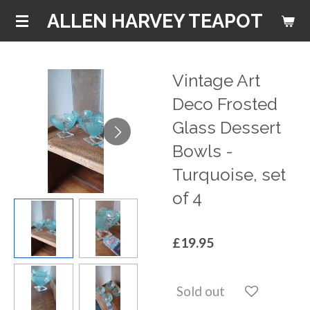
Skip
ALLEN HARVEY TEAPOT
to
main
content
Vintage Art
Deco Frosted
Glass Dessert
Bowls -
Turquoise, set
of 4
£19.95
Sold out