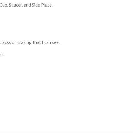
up, Saucer, and Side Plate.
cracks or crazing that I can see.
et.