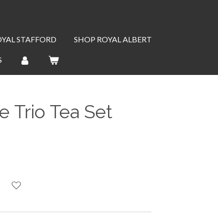
OYAL STAFFORD
SHOP ROYAL ALBERT
S
 Trio Tea Set