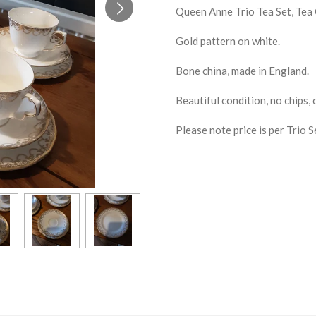
Queen Anne Trio Tea Set, Tea C
Gold pattern on white.
Bone china, made in England.
Beautiful condition, no chips, 
Please note price is per Trio S