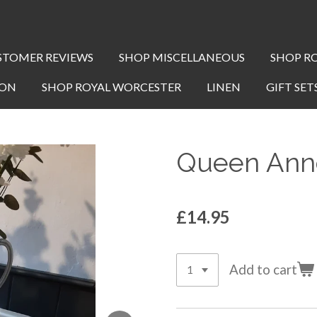
STOMER REVIEWS
SHOP MISCELLANEOUS
SHOP R
TON
SHOP ROYAL WORCESTER
LINEN
GIFT SET
Queen Anne
£14.95
Add to cart