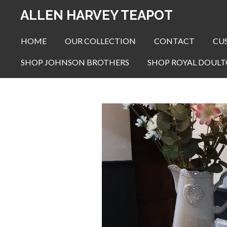
Skip
ALLEN HARVEY TEAPOT
to
main
HOME
OUR COLLECTION
CONTACT
CU
content
SHOP JOHNSON BROTHERS
SHOP ROYAL DOUL