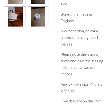
side.
Bone china, made in
England.
Nice condition, no chips,
cracks, or crazing that I
can see.
Please note there are a
few pinholes in the glazing
- please see attached
photos.
Approximate size: 4" dia x
2.5" high.
Free delivery on this item.