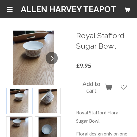
Skip
ALLEN HARVEY TEAPOT
to
main
content
Royal Stafford
Sugar Bowl
£9.95
Add to
cart
Royal Stafford Floral
Sugar Bowl.
Floral design only on one