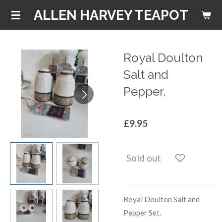
Skip
ALLEN HARVEY TEAPOT
to
main
content
Royal Doulton
Salt and
Pepper.
£9.95
Sold out
Royal Doulton Salt and
Pepper Set.