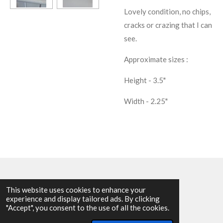
Lovely condition, no chips,
cracks or crazing that I can
see.
Approximate sizes :
Height - 3.5"
Width - 2.25"
This website uses cookies to enhance your
experience and display tailored ads. By clicking
© 2025 - 2026 Allen Harvey Teapot
"Accept", you consent to the use of all the cookies.
Powered by
Webador