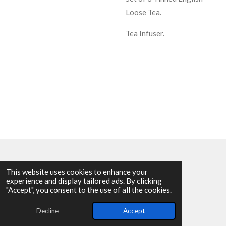
Loose Tea.
Tea Infuser.
This website uses cookies to enhance your
experience and display tailored ads. By clicking
© 2025 - 2026 Allen Harvey Teapot
"Accept", you consent to the use of all the cookies.
Powered by
Webador
Decline
Accept