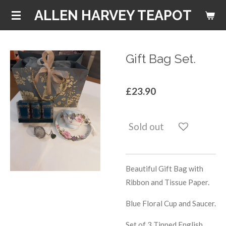
Skip
ALLEN HARVEY TEAPOT
to
main
content
Gift Bag Set.
£23.90
Sold out
Beautiful Gift Bag with
Ribbon and Tissue Paper.
Blue Floral Cup and Saucer.
Set of 3 Tinned English